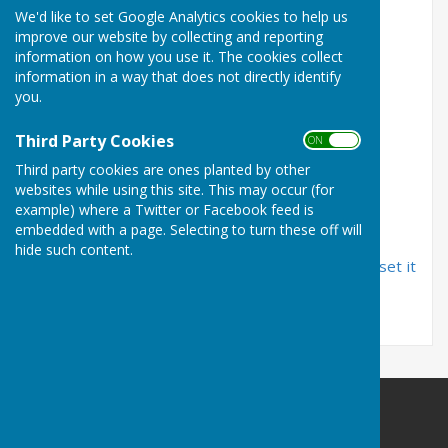
We'd like to set Google Analytics cookies to help us
improve our website by collecting and reporting
Email Address
information on how you use it. The cookies collect
information in a way that does not directly identify
you.
Password
Third Party Cookies
ON OFF
Third party cookies are ones planted by other
websites while using this site. This may occur (for
example) where a Twitter or Facebook feed is
embedded with a page. Selecting to turn these off will
hide such content.
If you have forgotten your password, you can
reset it
by email
Carshalton Bowling Club
The Grove