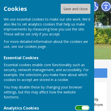
Carshalton Bowling Club
Cookies
Save and close
We use essential cookies to make our site work. We'd
also like to set analytics cookies that help us make
improvements by measuring how you use the site.
These will be set only if you accept.
For more detailed information about the cookies we
use, see our
cookies page
.
Essential Cookies
Essential cookies enable core functionality such as
security, network management, and accessibility. For
Sign up to our Email Alerts
example, the selections you make here about which
cookies to accept are stored in a cookie.
You may disable these by changing your browser
Members Area
settings, but this may affect how the website
functions.
This part of the site is reserved for members only.
You'll need to obtain a username and password from
Analytics Cookies
ON OFF
the administrator to access it.