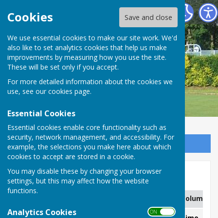
Carshalton Bowling Club
Cookies
Save and close
We use essential cookies to make our site work. We'd
also like to set analytics cookies that help us make
improvements by measuring how you use the site.
These will be set only if you accept.
For more detailed information about the cookies we
use, see our
cookies page
.
Essential Cookies
Essential cookies enable core functionality such as
security, network management, and accessibility. For
Sign up to our Email Alerts
example, the selections you make here about which
cookies to accept are stored in a cookie.
You may disable these by changing your browser
Men's Friendlies 2026
settings, but this may affect how the website
functions.
Column 1
Column 2
Column 3
Column 4
Analytics Cookies
ON OFF
Match Date
Opponent
Venue
Time