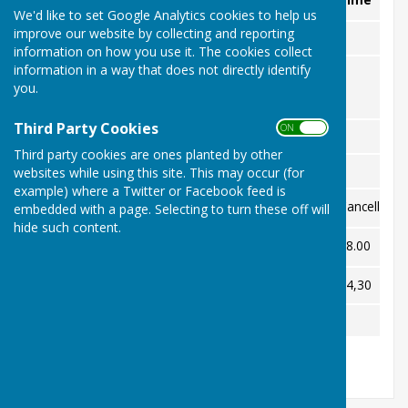
We'd like to set Google Analytics cookies to help us
improve our website by collecting and reporting
MAY
information on how you use it. The cookies collect
information in a way that does not directly identify
JUNE
you.
Third Party Cookies
ON OFF
July
Third party cookies are ones planted by other
websites while using this site. This may occur (for
AUGUST
example) where a Twitter or Facebook feed is
Epsom
Away
Cancelled
embedded with a page. Selecting to turn these off will
Wed 5th
hide such content.
Thu 6th
Wallington
Home
18.00
Thu 27th
Wallington
Away
14,30
SEPTEMBER