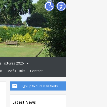
 Fixtures 2026
26
Useful Links
Contact
Sign up to our Email Alerts
Latest News