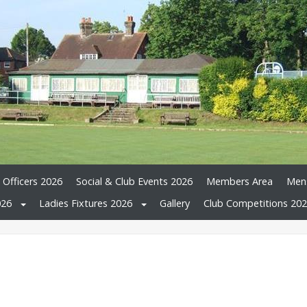
 Officers 2026
Social & Club Events 2026
Members Area
Mens
026
Ladies Fixtures 2026
Gallery
Club Competitions 20