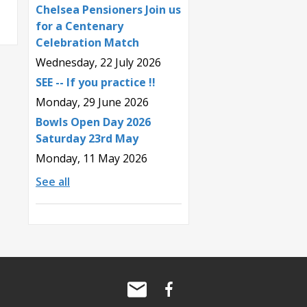
Chelsea Pensioners Join us
for a Centenary
Celebration Match
Wednesday, 22 July 2026
SEE -- If you practice !!
Monday, 29 June 2026
Bowls Open Day 2026
Saturday 23rd May
Monday, 11 May 2026
See all