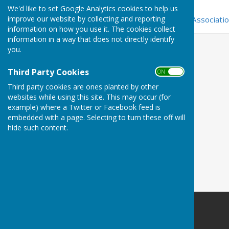
Bowls England
We'd like to set Google Analytics cookies to help us
improve our website by collecting and reporting
Sutton & District Bowling Associati
information on how you use it. The cookies collect
information in a way that does not directly identify
you.
Third Party Cookies
ON OFF
Third party cookies are ones planted by other
websites while using this site. This may occur (for
example) where a Twitter or Facebook feed is
embedded with a page. Selecting to turn these off will
hide such content.
Carshalton Bowling Club
The Grove