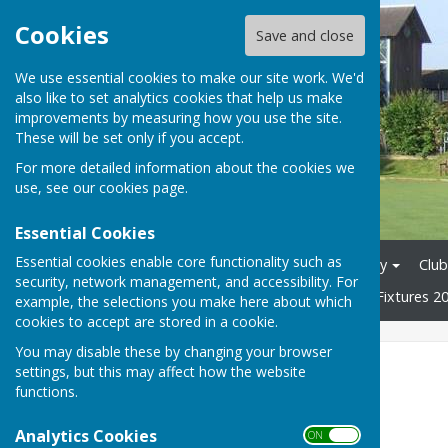
Cookies
Save and close
We use essential cookies to make our site work. We'd
also like to set analytics cookies that help us make
improvements by measuring how you use the site.
These will be set only if you accept.
For more detailed information about the cookies we
use, see our
cookies page
.
Essential Cookies
Essential cookies enable core functionality such as
Home
News
Club History
Club
security, network management, and accessibility. For
Tons League 2026
Mixed Fixtures 2
example, the selections you make here about which
cookies to accept are stored in a cookie.
You may disable these by changing your browser
Useful Links
settings, but this may affect how the website
functions.
Bowls Surrey
Analytics Cookies
ON OFF