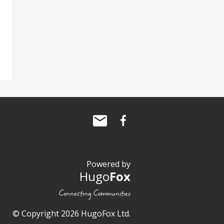
Powered by
Hugo
Fox
Connecting Communities
© Copyright 2026 HugoFox Ltd.