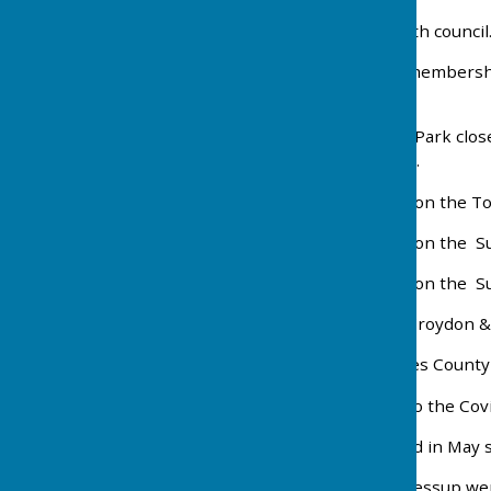
2004 New lease signed with council
2006 Following a drop in membershi
lease .
2011 Cheam and Mellows Park close
in 2012 securing its future.
2013 The men's section won the T
2016 The men's section won the S
2017 The men's section won the S
2018 The ladies won the Croydon & 
2019 Colin Homes becomes County 
2020 / 2021 On hold due to the Co
2022 The season resumed in May s
2024 Jacky Cole and Julie Jessup we