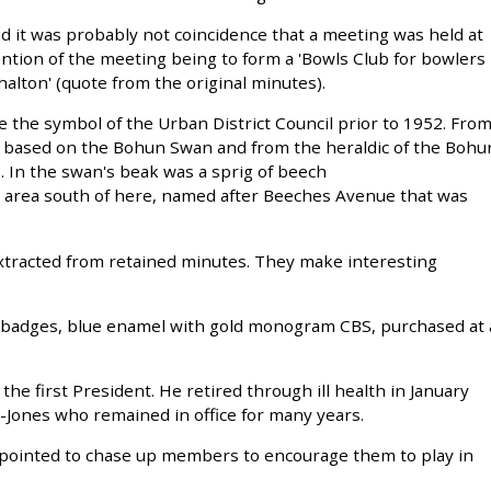
d it was probably not coincidence that a meeting was held at
ention of the meeting being to form a 'Bowls Club for bowlers
alton' (quote from the original minutes).
 the symbol of the Urban District Council prior to 1952. Fro
s based on the Bohun Swan and from the heraldic of the Bohu
. In the swan's beak was a sprig of beech
 area south of here, named after Beeches Avenue that was
xtracted from retained minutes. They make interesting
l badges, blue enamel with gold monogram CBS, purchased at 
the first President. He retired through ill health in January
-Jones who remained in office for many years.
appointed to chase up members to encourage them to play in