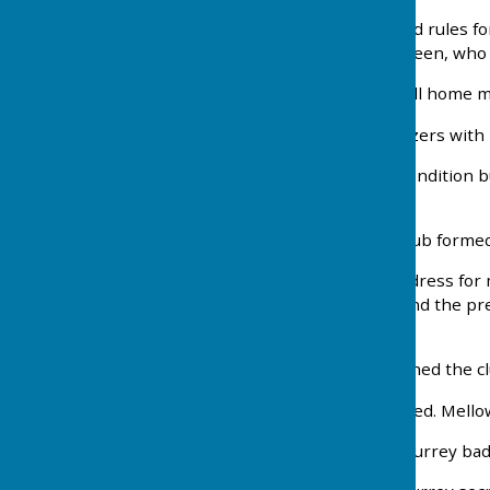
1930 Club Constitution and rules f
bumpy condition of the green, who 
1931 Green still bad and all home m
1932 Decision to wear blazers with
1933 Green still in poor condition b
its 17 matches.
1934 Carshalton Ladies Club formed. 
1935 Decision taken that dress for 
last agree to new green and the pr
Scottish firm.
1936 S.E. (Stan) Mayley joined the cl
1937 A flag pole was erected. Mellow
1938 F. Basham wins his Surrey bad