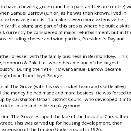
o have a bowling green (and be a park and leisure centre) w
when Samuel Barrow (Junior) as he was then known, lived in
in extensive grounds. To make it even more extensive he
 Yard", a slum) and part of this area is where he built a skittl
all, currently be considered of major refurbishment, but in th
ons including cheese and wine parties, President's Day and
ather dresser with the family business in Bermondsey. This
 Hepburn & Gale Ltd., which became one of the largest
industry. During the 1914 - 18 war Samuel Barrow became
Knighthood from Lloyd George.
 at The Grove (with his own cricket team and skittle alley)
 all the money he had made and more besides! He was forced t
p by Carshalton Urban District Council who developed it into
, cricket pitch and children playground.
ction The Grove escaped the fate of the beautiful Carshalton
 Street. This was carved up for housing development, then
 extension of the London Underground in 1926.