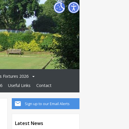
 Fixtures 2026
26
Useful Links
Contact
Sign up to our Email Alerts
Latest News