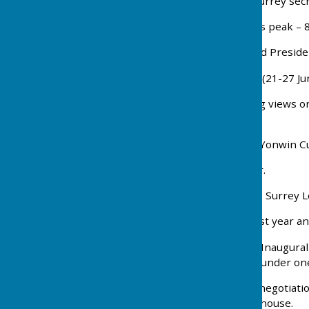
1939 A. (Bert) Ford wins Surrey sec
1943 Membership reaches peak – 8
1975 Desmond Hall elected President
1976 Golden Jubilee week (21-27 Ju
1978 Club split by differing views 
and numbers.
1979 Semi finalists in the Yonwin C
1986 Diamond Jubilee year.
1993 Stan Mayley receives Surrey L
1995 Perhaps our proudest year an
2000 Single club formed - Inaugura
the ladies and gentlemen under one 
2003 After many years of negotiatio
refurbishment of the clubhouse.