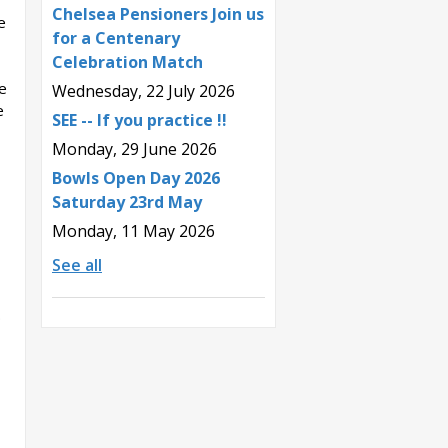
Chelsea Pensioners Join us
e
for a Centenary
Celebration Match
e
Wednesday, 22 July 2026
e
SEE -- If you practice !!
Monday, 29 June 2026
Bowls Open Day 2026
Saturday 23rd May
Monday, 11 May 2026
See all
o