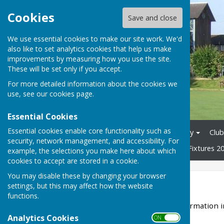
Cookies
Save and close
We use essential cookies to make our site work. We'd
also like to set analytics cookies that help us make
improvements by measuring how you use the site.
These will be set only if you accept.
For more detailed information about the cookies we
use, see our
cookies page
.
Essential Cookies
Essential cookies enable core functionality such as
Home
News
Club History
Club
security, network management, and accessibility. For
Tons League 2026
Mixed Fixtures 2
example, the selections you make here about which
cookies to accept are stored in a cookie.
You may disable these by changing your browser
Club History
settings, but this may affect how the website
functions.
Our headquarters since formation i
Surrey.
Analytics Cookies
ON OFF