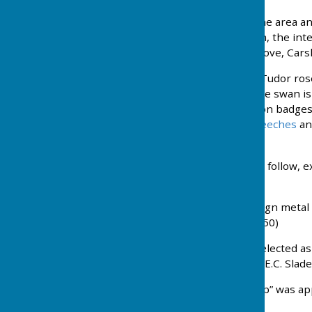
Commuters settled into the area an
50 High Street, Carshalton, the int
using the green in The Grove, Carsh
The Club Badge. Shows a Tudor rose
the crown rose a swan. The swan i
family badge used widely on badges
symbolising
Carshalton Beeches
an
lined with Beech trees.
Some of the key moments follow, e
reading.
1927 Six dozen shield design meta
total cost of £4.10s.0d (£4.50)
1928 Major C.P. Lovecock elected as 
1929 and was replaced by E.C. Slade
1929 An official “Chief Whip” was 
matches.