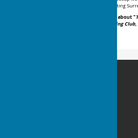
Leamington Spa representing Surrey
If you wish to read more about "
T
Pavilion, Park Cafe, Bowling Club,
Carshalton Bowling Club
The Grove
High Street
Carshalton
Surrey
SM5 3AL
Privacy Policy