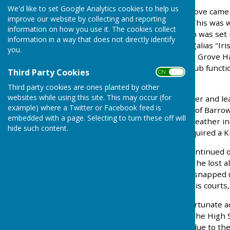
We'd like to set Google Analytics cookies to help us
To determine how The Grove came t
improve our website by collecting and reporting
have to go back to 1888. This was 
information on how you use it. The cookies collect
The Grove Mansion, which was set 
information in a way that does not directly identify
bought up Wandle Mount (alias "Irish
you.
alley. This alley is now the Grove H
past used for numerous club functi
Third Party Cookies
ON OFF
Whist Drives.
Third party cookies are ones planted by other
websites while using this site. This may occur (for
Samuel Barrow was a tanner and le
example) where a Twitter or Facebook feed is
was the Limited Company of Barrow,
embedded with a page. Selecting to turn these off will
English companies in the leather 
hide such content.
extremely wealthy and acquired a 
So "Sir" Samuel Barrow continued on
until 1920's by which time he lost
sell The Grove which was snapped u
a leisure centre, with tennis courts
Because of the Councils fortunate a
Park on the other side of the High
becoming more required due to the