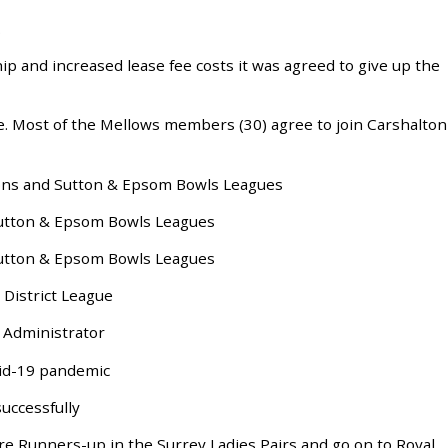
.
p and increased lease fee costs it was agreed to give up the
. Most of the Mellows members (30) agree to join Carshalton
ons and Sutton & Epsom Bowls Leagues
utton & Epsom Bowls Leagues
utton & Epsom Bowls Leagues
District League
Administrator
vid-19 pandemic
uccessfully
re Runners-up in the Surrey Ladies Pairs and go on to Royal