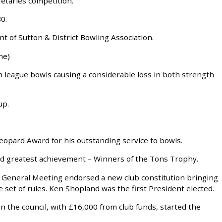
retaries competition.
0.
 of Sutton & District Bowling Association.
ne)
on league bowls causing a considerable loss in both strength
up.
eopard Award for his outstanding service to bowls.
d greatest achievement – Winners of the Tons Trophy.
l General Meeting endorsed a new club constitution bringing
set of rules. Ken Shopland was the first President elected.
n the council, with £16,000 from club funds, started the