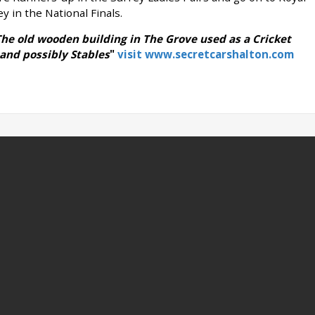
 in the National Finals.
he old wooden building in The Grove used as a Cricket
 and possibly Stables
"
visit www.secretcarshalton.com