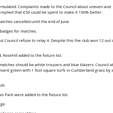
ormulated. Complaints made to the Council about uneven and
replied that £50 could be spent to make it 100% better.
atches cancelled until the end of June.
 badges for matches.
ut Council refuse to relay it. Despite this the club won 12 out 
Rosehill added to the fixture list.
matches should be white trousers and blue blazers. Council a
esent green with 1 foot square turfs in Cumberland grass by 
ub.
s Park were added to the fixture list.
ge.