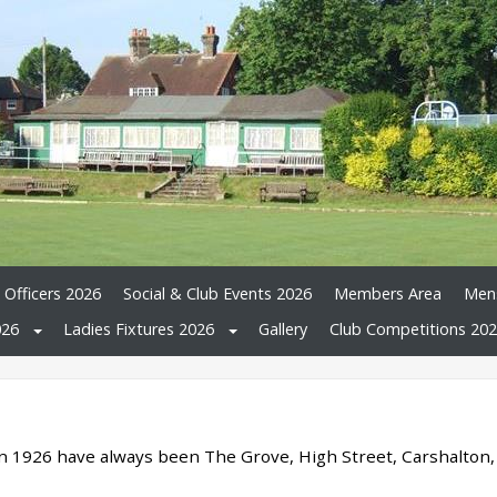
 Officers 2026
Social & Club Events 2026
Members Area
Mens
026
Ladies Fixtures 2026
Gallery
Club Competitions 20
n 1926 have always been The Grove, High Street, Carshalton,