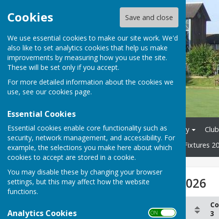
Cookies
Save and close
We use essential cookies to make our site work. We'd
also like to set analytics cookies that help us make
improvements by measuring how you use the site.
These will be set only if you accept.
For more detailed information about the cookies we
use, see our
cookies page
.
Essential Cookies
Essential cookies enable core functionality such as
Home
News
Club History
Club
security, network management, and accessibility. For
Tons League 2026
Mixed Fixtures 2
example, the selections you make here about which
cookies to accept are stored in a cookie.
You may disable these by changing your browser
Smiths League 2026
settings, but this may affect how the website
functions.
Co
Column 1
Column 2
Analytics Cookies
3
ON OFF