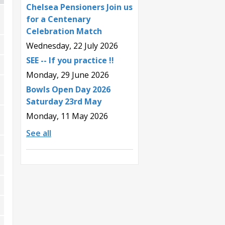
Chelsea Pensioners Join us
for a Centenary
Celebration Match
Wednesday, 22 July 2026
SEE -- If you practice !!
Monday, 29 June 2026
Bowls Open Day 2026
Saturday 23rd May
Monday, 11 May 2026
See all