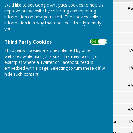
We'd like to set Google Analytics cookies to help us
Match Date
Opponent
Ve
improve our website by collecting and reporting
information on how you use it. The cookies collect
information in a way that does not directly identify
MAY
you.
JUNE
Third Party Cookies
ON OFF
Mon 8th
Croydon
H/
Third party cookies are ones planted by other
(29th)
websites while using this site. This may occur (for
example) where a Twitter or Facebook feed is
Mon 22nd
Banstead
H/
embedded with a page. Selecting to turn these off will
Neville
hide such content.
Tue 30th
Chipstead
H/
JULY
Mon 6th
Wallington
H/
Mon 13th
Old Coulsdon
H/