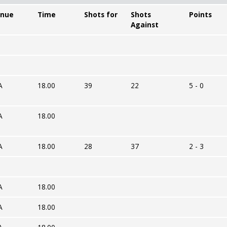
nue
Time
Shots for
Shots
Points
Against
A
18.00
39
22
5 - 0
A
18.00
A
18.00
28
37
2 - 3
A
18.00
A
18.00