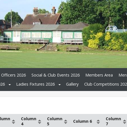
 Officers 2026
Social & Club Events 2026
Members Area
Mens
026
Ladies Fixtures 2026
Gallery
Club Competitions 20
lumn
Column
Column
Column
Column 6
4
5
7