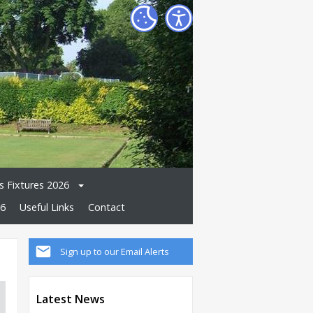
 Fixtures 2026
26
Useful Links
Contact
Sign up to our Email Alerts
Latest News