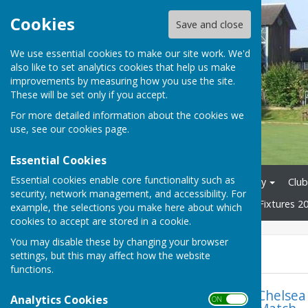
Cookies
Save and close
We use essential cookies to make our site work. We'd
also like to set analytics cookies that help us make
improvements by measuring how you use the site.
These will be set only if you accept.
For more detailed information about the cookies we
use, see our
cookies page
.
Essential Cookies
Essential cookies enable core functionality such as
Home
News
Club History
Club
security, network management, and accessibility. For
Tons League 2026
Mixed Fixtures 2
example, the selections you make here about which
cookies to accept are stored in a cookie.
You may disable these by changing your browser
News
settings, but this may affect how the website
functions.
Chelsea
Analytics Cookies
ON OFF