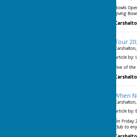
Bowls Open
giving Bowl
Carshalto
Tour 20
Carshalton,
Article by:
Five of the
Carshalto
When Ne
Carshalton,
Article by:
On Friday 2
Club to enj
Carshalto