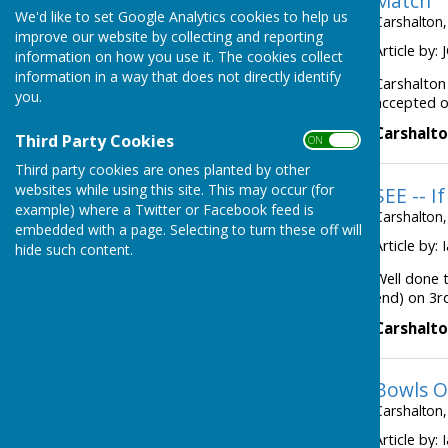
Match
We'd like to set Google Analytics cookies to help us
Carshalton,
improve our website by collecting and reporting
Article by:
information on how you use it. The cookies collect
information in a way that does not directly identify
Carshalton
you.
accepted ou
Carshalto
Third Party Cookies
ON OFF
Third party cookies are ones planted by other
websites while using this site. This may occur (for
SEE -- If
example) where a Twitter or Facebook feed is
Carshalton,
embedded with a page. Selecting to turn these off will
Article by:
hide such content.
Well done 
end) on 3r
Carshalto
Bowls O
Carshalton,
Article by: