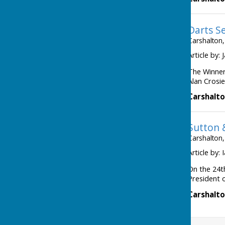
Darts S
Carshalton,
Article by:
The Winner
Alan Crosie
Carshalto
Sutton 
Carshalton,
Article by:
On the 24t
President o
Carshalto