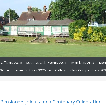
 Officers 2026
Social & Club Events 2026
Members Area
Mens
026
Ladies Fixtures 2026
Gallery
Club Competitions 20
 Pensioners Join us for a Centenary Celebration