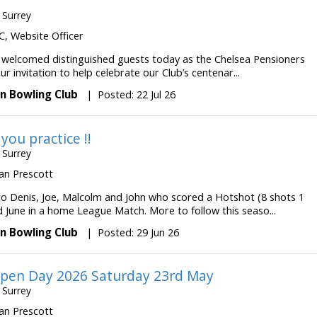
 Surrey
 JC, Website Officer
 welcomed distinguished guests today as the Chelsea Pensioners
r invitation to help celebrate our Club’s centenar...
n Bowling Club
|
Posted: 22 Jul 26
 you practice !!
 Surrey
 Ian Prescott
to Denis, Joe, Malcolm and John who scored a Hotshot (8 shots 1
d June in a home League Match. More to follow this seaso...
n Bowling Club
|
Posted: 29 Jun 26
pen Day 2026 Saturday 23rd May
 Surrey
 Ian Prescott