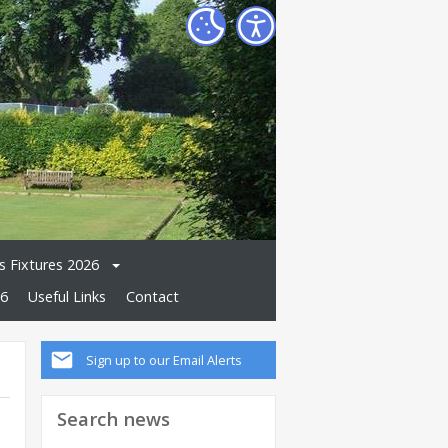
 Fixtures 2026
26
Useful Links
Contact
Sign up to our Email Alerts
Search news