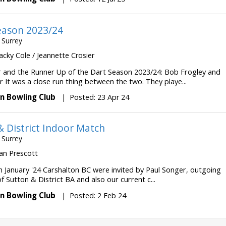
eason 2023/24
 Surrey
 Jacky Cole / Jeannette Crosier
 and the Runner Up of the Dart Season 2023/24: Bob Frogley and
r It was a close run thing between the two. They playe...
n Bowling Club
|
Posted: 23 Apr 24
& District Indoor Match
 Surrey
 Ian Prescott
h January '24 Carshalton BC were invited by Paul Songer, outgoing
f Sutton & District BA and also our current c...
n Bowling Club
|
Posted: 2 Feb 24