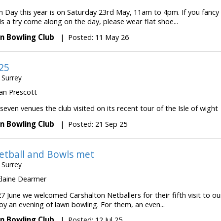
 Day this year is on Saturday 23rd May, 11am to 4pm. If you fancy
s a try come along on the day, please wear flat shoe...
n Bowling Club
|
Posted: 11 May 26
25
 Surrey
 Ian Prescott
 seven venues the club visited on its recent tour of the Isle of wight
n Bowling Club
|
Posted: 21 Sep 25
tball and Bowls met
 Surrey
 Elaine Dearmer
7 June we welcomed Carshalton Netballers for their fifth visit to ou
oy an evening of lawn bowling. For them, an even...
n Bowling Club
|
Posted: 12 Jul 25